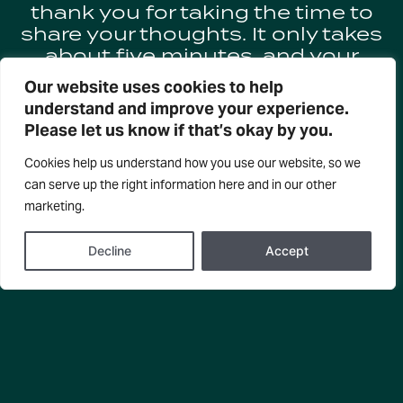
thank you for taking the time to
share your thoughts. It only takes
about five minutes, and your
input is invaluable in helping us
Our website uses cookies to help
keep the arts thriving in Taranaki.
understand and improve your experience.
Please let us know if that’s okay by you.
All completed entries will go in
the draw to WIN:
Cookies help us understand how you use our website, so we
can serve up the right information here and in our other
– 3 x double passes to
marketing.
Reimagine Festival shows (6
tickets in total)
Decline
Accept
– $200 prezzie voucher
COMPLETE SURVEY