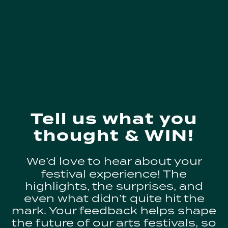
Tell us what you
thought & WIN!
We’d love to hear about your
festival experience! The
highlights, the surprises, and
even what didn’t quite hit the
mark. Your feedback helps shape
the future of our arts festivals, so