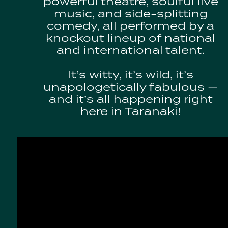
powerful theatre, soulful live
music, and side-splitting
comedy, all performed by a
knockout lineup of national
and international talent.
It’s witty, it’s wild, it’s
unapologetically fabulous —
and it’s all happening right
here in Taranaki!