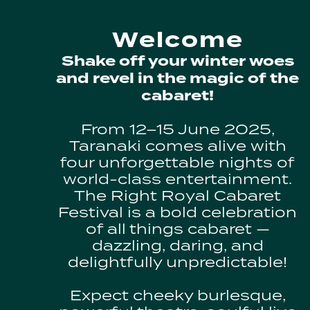
Welcome
Shake off your winter woes
and revel in the magic of the
cabaret!
From 12–15 June 2025,
Taranaki comes alive with
four unforgettable nights of
world-class entertainment.
The Right Royal Cabaret
Festival is a bold celebration
of all things cabaret —
dazzling, daring, and
delightfully unpredictable!
Expect cheeky burlesque,